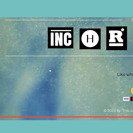
Like what
© 2023 by "This Ju