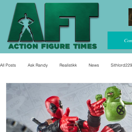
Con
All Posts
Ask Randy
Realistikk
News
Sithlord22