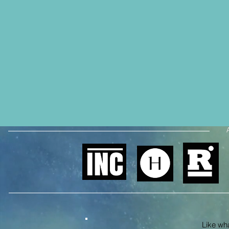
Like what