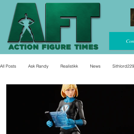
Con
All Posts
Ask Randy
Realistikk
News
Sithlord22