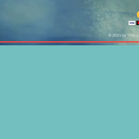
© 2023 by "This Ju