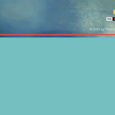
© 2023 by "This Ju