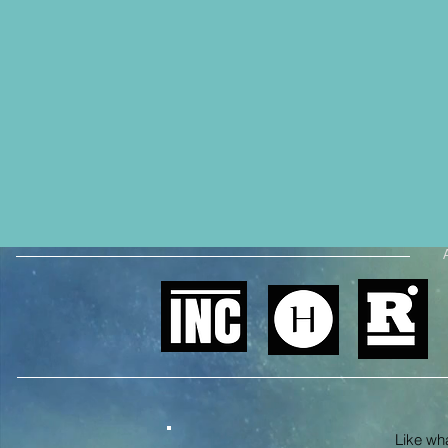
Like what