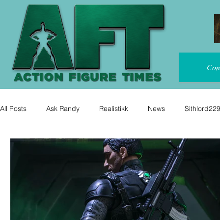
Con
All Posts
Ask Randy
Realistikk
News
Sithlord22