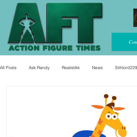
Con
All Posts
Ask Randy
Realistikk
News
Sithlord22