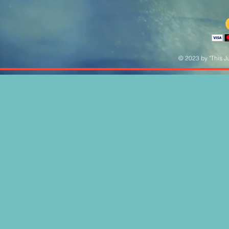
© 2023 by "This Ju