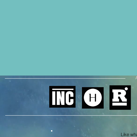
Like what