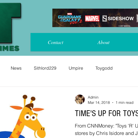
Contact
About
News
Sithlord229
Umpire
Toygodd
Admin
Mar 14, 2018
1 min read
TIME'S UP FOR TOY
From CNNMoney: "Toys 'R' Us will close or sell all US
stores by Chris Isidore and J