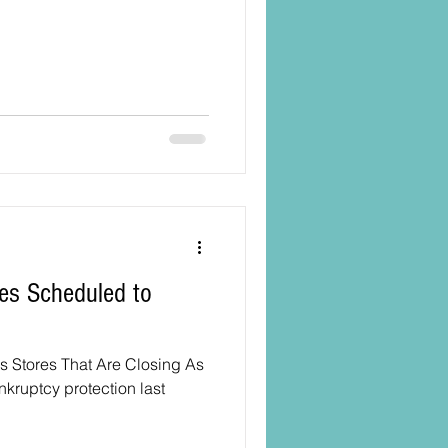
es Scheduled to
s Stores That Are Closing As
nkruptcy protection last