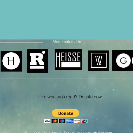
Also Featured In
Like what you read? Donate now
© 2023 by "This Just In". Proudly created with
Wix.com