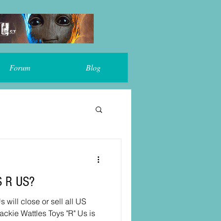
Forum
Blog
S R US?
ackie Wattles Toys "R" Us is