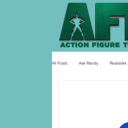
All Posts
Ask Randy
Realistikk