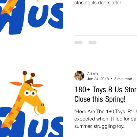
closing its doors after...
Admin
Jan 24, 2018
5 min read
180+ Toys R Us Stor
Close this Spring!
"Here Are The 180 Toys 'R' U
expected when it filed for ba
summer, struggling toy...