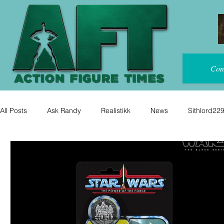
Con
All Posts
Ask Randy
Realistikk
News
Sithlord22