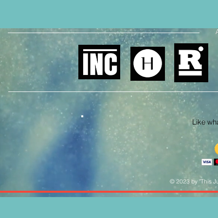
Like what
© 2023 by "This Ju