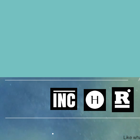
Like what