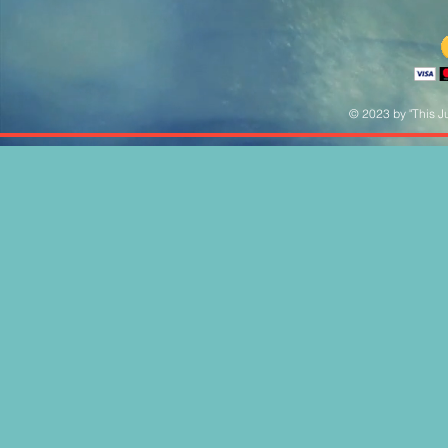
© 2023 by "This Ju