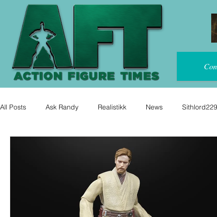
Con
All Posts
Ask Randy
Realistikk
News
Sithlord22