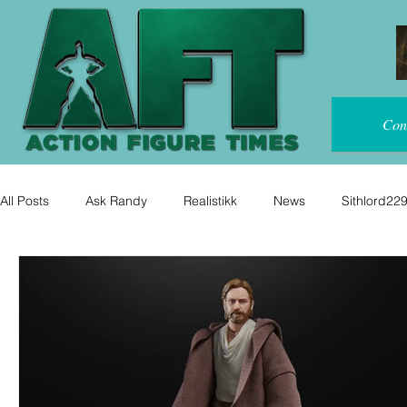
Con
All Posts
Ask Randy
Realistikk
News
Sithlord22