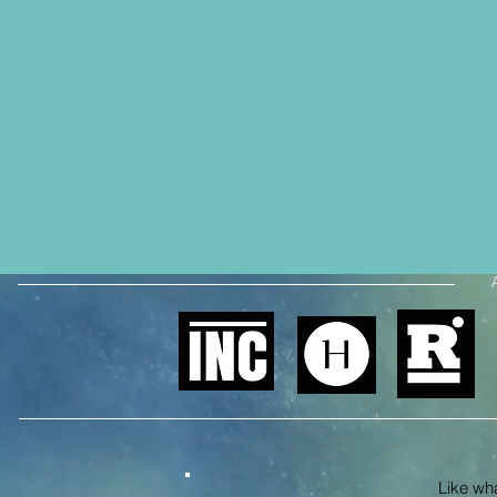
Like what