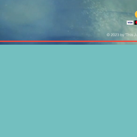
© 2023 by "This Ju