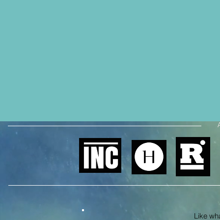
Like what