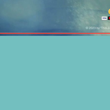
© 2023 by "This Ju