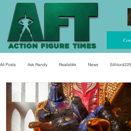
Con
All Posts
Ask Randy
Realistikk
News
Sithlord22