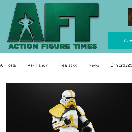
Con
All Posts
Ask Randy
Realistikk
News
Sithlord22