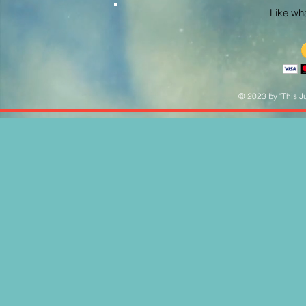
Like what
© 2023 by "This Ju