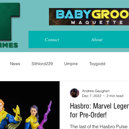
Contact
About
News
Sithlord229
Umpire
Toygodd
Andrew Gaughen
Dec 7, 2022
2 min read
Hasbro: Marvel Legends X-Men 3 Pack x 2
for Pre-Order!
The last of the Hasbro Pulse