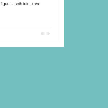
figures, both future and
.