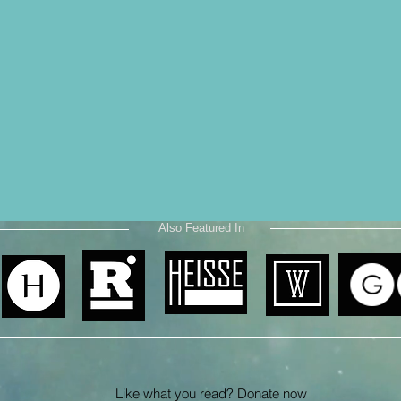
Also Featured In
Like what you read? Donate now