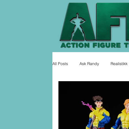
All Posts
Ask Randy
Realistikk