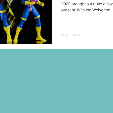
2022 brought out quite a few 
present. With the Wolverine..