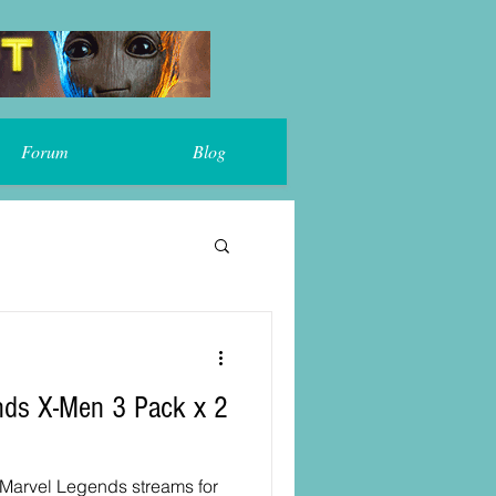
Forum
Blog
 Marvel Legends streams for