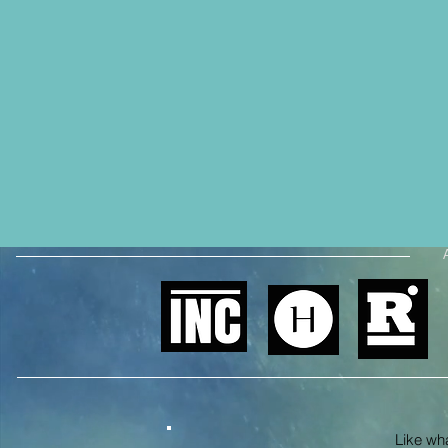
Like what