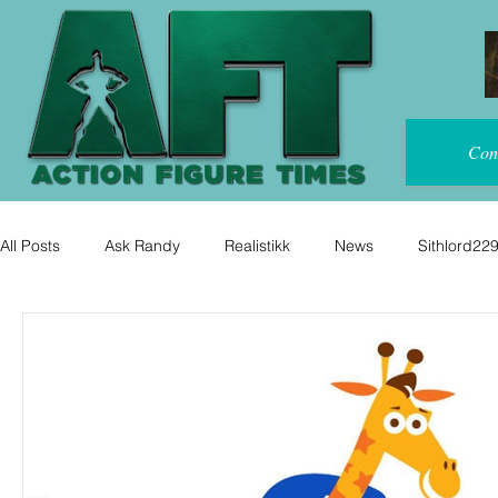
Con
All Posts
Ask Randy
Realistikk
News
Sithlord22