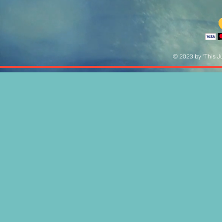
© 2023 by "This Ju