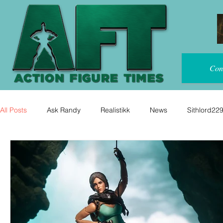
Con
All Posts
Ask Randy
Realistikk
News
Sithlord22