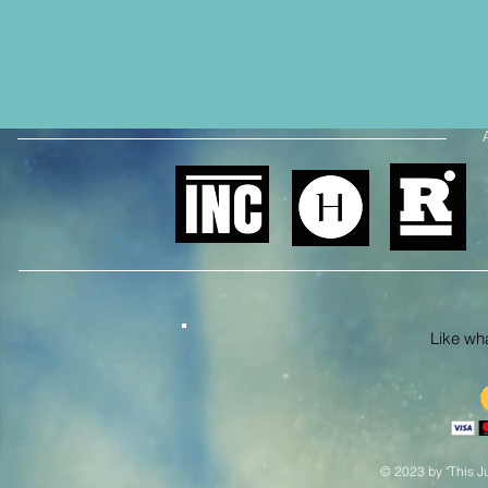
Like what
© 2023 by "This Ju