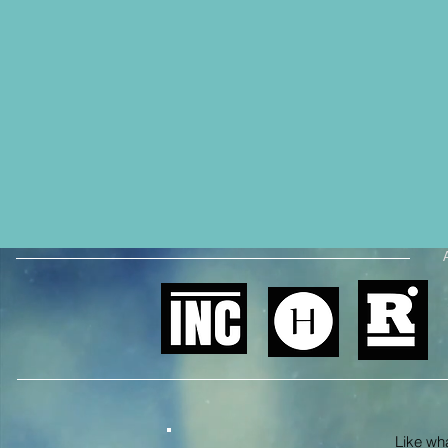
Like what