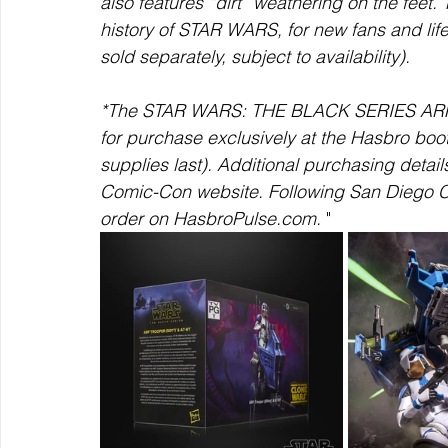
also features “dirt” weathering on the fee
history of STAR WARS, for new fans and life
sold separately, subject to availability). 
*The STAR WARS: THE BLACK SERIES ARF T
for purchase exclusively at the Hasbro bo
supplies last). Additional purchasing detai
Comic-Con website. Following San Diego Com
order on HasbroPulse.com.
 "