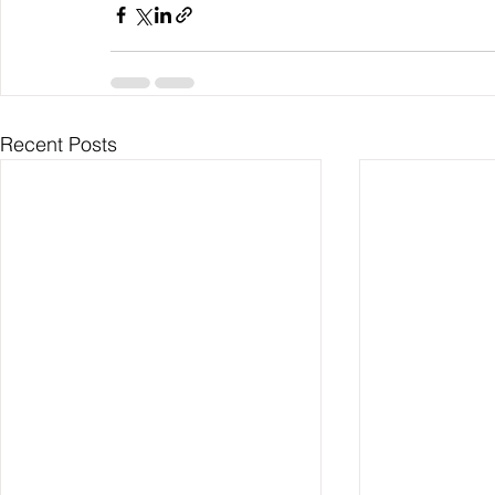
Recent Posts