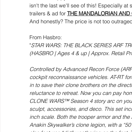
isn't the last we'll see of this! Especially 
trailers & ad for 
THE MANDALORIAN AND
And honestly? The price is not too outrageo
From Hasbro:  
"
STAR WARS: THE BLACK SERIES ARF TRO
(HASBRO | Ages 4 & up | Approx. Retail Price
Controlled by Advanced Recon Force (ARF)
cockpit reconnaissance vehicles. AT-RT fo
in to save their clone brothers on the direc
reluctance to retreat. Now you can pay ho
CLONE WARS™ Season 4 story arc on your sh
sculpt, accessories, and deco. This set incl
inch scale. Both the trooper armor and the
Anakin Skywalker’s clone legion, with a “501