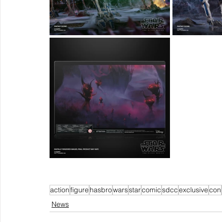
action
figure
hasbro
wars
star
comic
sdcc
exclusive
con
News