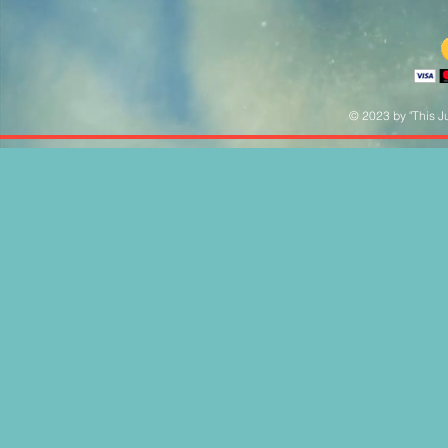
© 2023 by "This Ju