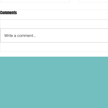
Comments
Write a comment...
SDCC2026: Hasbro shows off the
SDCC2026: NEC
30th Anniversary TOMB RAIDER
"Dressed to Ki
Lara Croft action figure!