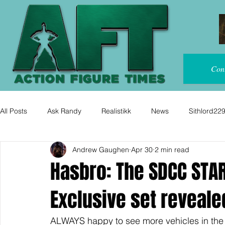
Con
All Posts
Ask Randy
Realistikk
News
Sithlord22
Andrew Gaughen
Apr 30
2 min read
Hasbro: The SDCC STA
Exclusive set reveale
ALWAYS happy to see more vehicles in the 