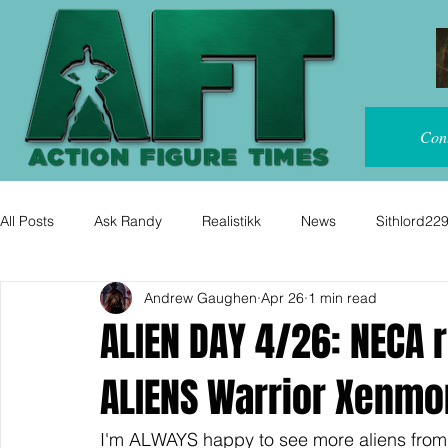
Con
All Posts
Ask Randy
Realistikk
News
Sithlord22
Andrew Gaughen
Apr 26
1 min read
ALIEN DAY 4/26: NECA 
ALIENS Warrior Xenmor
I'm ALWAYS happy to see more aliens from