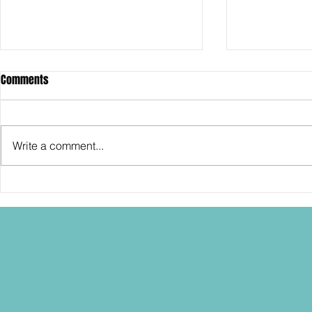
Comments
Write a comment...
SDCC2026: Hasbro shows off the
SDCC2026: NEC
30th Anniversary TOMB RAIDER
"Dressed to Ki
Lara Croft action figure!