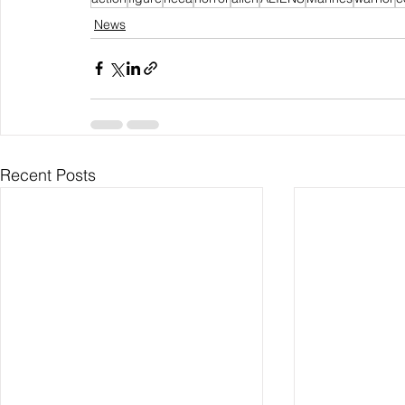
News
Recent Posts