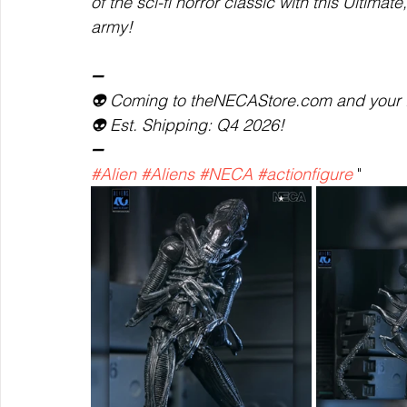
of the sci-fi horror classic with this Ultimat
army!  
➖  
👽 Coming to theNECAStore.com and your fav
👽 Est. Shipping: Q4 2026!  
➖ 
#Alien
#Aliens
#NECA
#actionfigure
 "