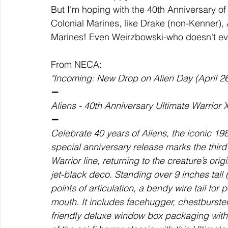
But I'm hoping with the 40th Anniversary 
Colonial Marines, like Drake (non-Kenner), 
Marines! Even Weirzbowski-who doesn't eve
From NECA:  
"Incoming: New Drop on Alien Day (April 26
➖ 
Aliens - 40th Anniversary Ultimate Warrior
➖  
Celebrate 40 years of Aliens, the iconic 1
special anniversary release marks the thir
Warrior line, returning to the creature’s ori
jet-black deco. Standing over 9 inches tall (
points of articulation, a bendy wire tail for
mouth. It includes facehugger, chestburste
friendly deluxe window box packaging with 