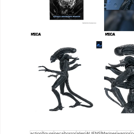
action
figure
neca
horror
alien
ALIENS
Marines
warrior
c