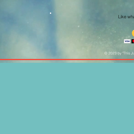
Like what
© 2023 by "This Ju